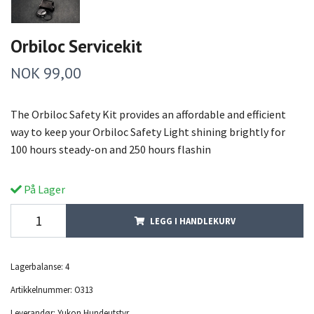
Orbiloc Servicekit
NOK 99,00
The Orbiloc Safety Kit provides an affordable and efficient
way to keep your Orbiloc Safety Light shining brightly for
100 hours steady-on and 250 hours flashin
På Lager
LEGG I HANDLEKURV
Lagerbalanse:
4
Artikkelnummer:
O313
Leverandør:
Yukon Hundeutstyr