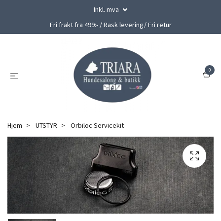
Inkl. mva
Fri frakt fra 499:- / Rask levering/ Fri retur
0
Hjem
UTSTYR
Orbiloc Servicekit