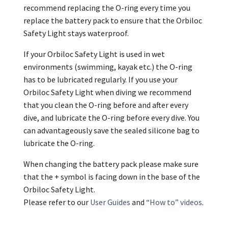
recommend replacing the O-ring every time you
replace the battery pack to ensure that the Orbiloc
Safety Light stays waterproof.
If your Orbiloc Safety Light is used in wet
environments (swimming, kayak etc.) the O-ring
has to be lubricated regularly. If you use your
Orbiloc Safety Light when diving we recommend
that you clean the O-ring before and after every
dive, and lubricate the O-ring before every dive. You
can advantageously save the sealed silicone bag to
lubricate the O-ring.
When changing the battery pack please make sure
that the + symbol is facing down in the base of the
Orbiloc Safety Light.
Please refer to our
User Guides
and
“How to” videos
.