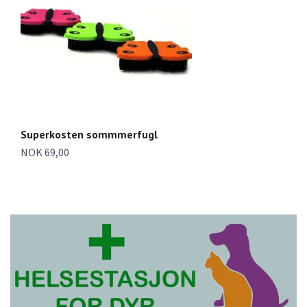
Superkosten sommmerfugl
S
NOK 69,00
To