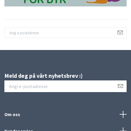
Meld deg på vårt nyhetsbrev :)
Om oss
Kundeservice