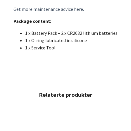
Get more maintenance advice here.
Package content:
1 x Battery Pack – 2 x CR2032 lithium batteries
1 x O-ring lubricated in silicone
1 x Service Tool