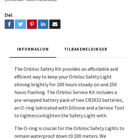
Del
INFORMASJON
TILBAKEMELDINGER
The Orbiloc Safety Kit provides an affordable and
efficient way to keep your Orbiloc Safety Light
shining brightly for 100 hours steady-on and 250
hours flashing. The Orbiloc Service Kit includes a
pre-wrapped battery pack of two CR2032 batteries,
an O-ring lubricated with Silicone and a Service Tool
to tighten/untighten the Safety Light with.
The O-ring is crucial for the Orbiloc Safety Lights to
remain waterproof down t0 100 meters. We